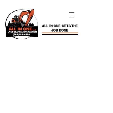
ALL IN ONE GETS THE
JOB DONE