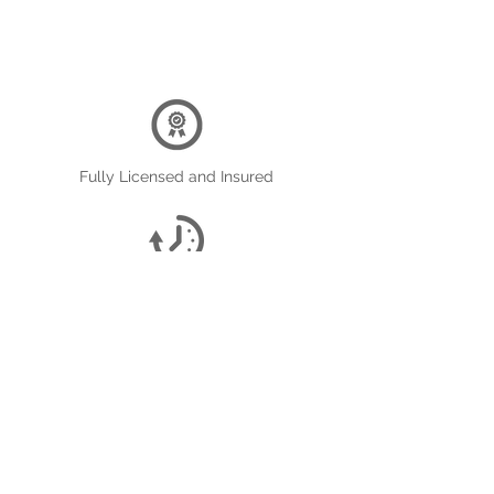
Fully Licensed and Insured
On Time Service
Reasonable Prices