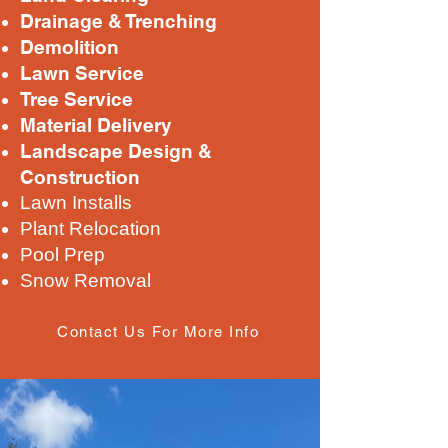
Drainage & Trenching
Demolition
Lawn Service
Tree Service
Material Delivery
Landscape Design &
Construction
Lawn Installs
Plant Relocation
Pool Prep
Snow Removal
Contact Us For More Info