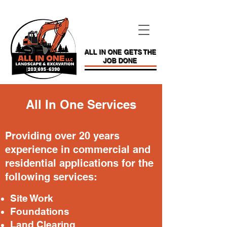
ALL IN ONE GETS THE
JOB DONE
All In One Services
Providing over 20 years
experience in commercial and
residential applications for the
following services:
Site W
ork
Foundations
Land Clearing